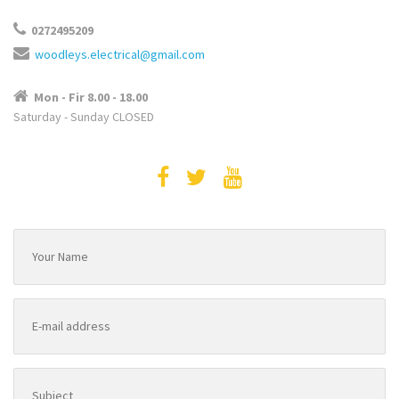
0272495209
woodleys.electrical@gmail.com
Mon - Fir 8.00 - 18.00
Saturday - Sunday CLOSED