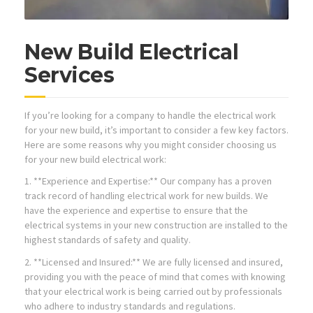
New Build Electrical
Services
If you’re looking for a company to handle the electrical work
for your new build, it’s important to consider a few key factors.
Here are some reasons why you might consider choosing us
for your new build electrical work:
1. **Experience and Expertise:** Our company has a proven
track record of handling electrical work for new builds. We
have the experience and expertise to ensure that the
electrical systems in your new construction are installed to the
highest standards of safety and quality.
2. **Licensed and Insured:** We are fully licensed and insured,
providing you with the peace of mind that comes with knowing
that your electrical work is being carried out by professionals
who adhere to industry standards and regulations.