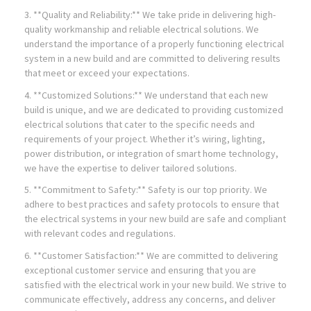
3. **Quality and Reliability:** We take pride in delivering high-
quality workmanship and reliable electrical solutions. We
understand the importance of a properly functioning electrical
system in a new build and are committed to delivering results
that meet or exceed your expectations.
4. **Customized Solutions:** We understand that each new
build is unique, and we are dedicated to providing customized
electrical solutions that cater to the specific needs and
requirements of your project. Whether it’s wiring, lighting,
power distribution, or integration of smart home technology,
we have the expertise to deliver tailored solutions.
5. **Commitment to Safety:** Safety is our top priority. We
adhere to best practices and safety protocols to ensure that
the electrical systems in your new build are safe and compliant
with relevant codes and regulations.
6. **Customer Satisfaction:** We are committed to delivering
exceptional customer service and ensuring that you are
satisfied with the electrical work in your new build. We strive to
communicate effectively, address any concerns, and deliver