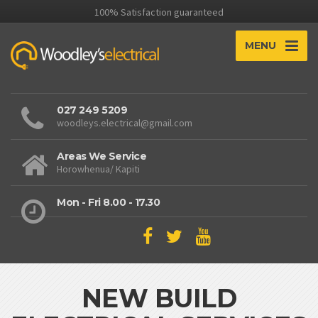
100% Satisfaction guaranteed
MENU
027 249 5209
woodleys.electrical@gmail.com
Areas We Service
Horowhenua/ Kapiti
Mon - Fri 8.00 - 17.30
NEW BUILD