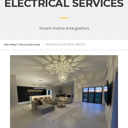
ELECTRICAL SERVICES
Smart Home Integration
Woodley's Electrical Levin
NEW BUILD ELECTRICAL SERVICES