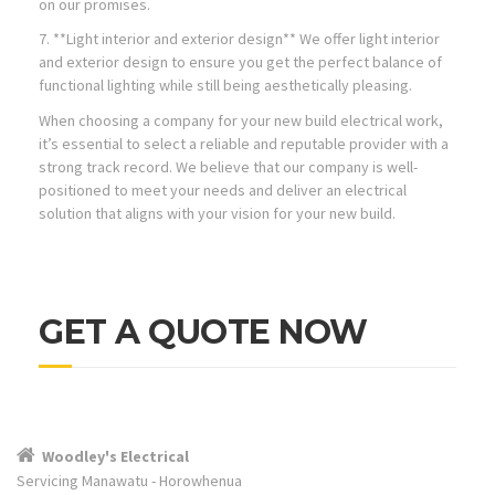
on our promises.
7. **Light interior and exterior design** We offer light interior
and exterior design to ensure you get the perfect balance of
functional lighting while still being aesthetically pleasing.
When choosing a company for your new build electrical work,
it’s essential to select a reliable and reputable provider with a
strong track record. We believe that our company is well-
positioned to meet your needs and deliver an electrical
solution that aligns with your vision for your new build.
GET A QUOTE NOW
Woodley's Electrical
Servicing Manawatu - Horowhenua